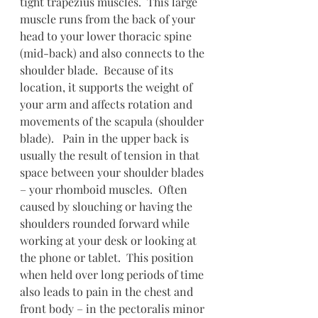
tight trapezius muscles.  This large 
muscle runs from the back of your 
head to your lower thoracic spine 
(mid-back) and also connects to the 
shoulder blade.  Because of its 
location, it supports the weight of 
your arm and affects rotation and 
movements of the scapula (shoulder 
blade).   Pain in the upper back is 
usually the result of tension in that 
space between your shoulder blades 
– your rhomboid muscles.  Often 
caused by slouching or having the 
shoulders rounded forward while 
working at your desk or looking at 
the phone or tablet.  This position 
when held over long periods of time 
also leads to pain in the chest and 
front body – in the pectoralis minor 