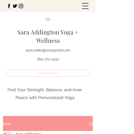
Sara Addington Yoga +
Wellness
sara.addington@gmail.com
810-772-4122
Get In Touch
Find Your Strength, Balance, and Inner
Peace with Personalized Yoga
Post
Sara Addington