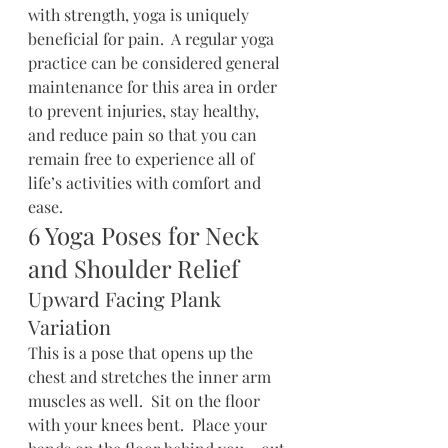
with strength, yoga is uniquely 
beneficial for pain.  A regular yoga 
practice can be considered general 
maintenance for this area in order 
to prevent injuries, stay healthy, 
and reduce pain so that you can 
remain free to experience all of 
life’s activities with comfort and 
ease.
6 Yoga Poses for Neck 
and Shoulder Relief
Upward Facing Plank 
Variation
This is a pose that opens up the 
chest and stretches the inner arm 
muscles as well.  Sit on the floor 
with your knees bent.  Place your 