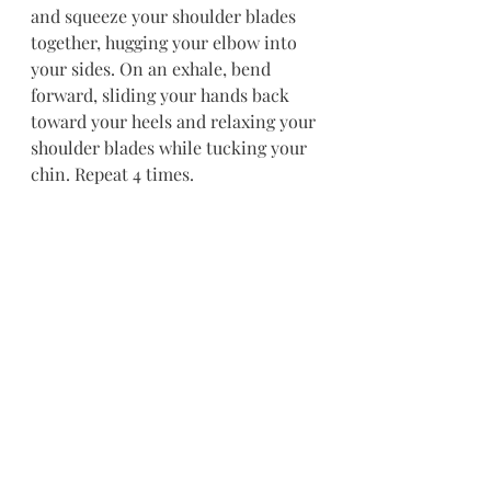
and squeeze your shoulder blades 
together, hugging your elbow into 
your sides. On an exhale, bend 
forward, sliding your hands back 
toward your heels and relaxing your 
shoulder blades while tucking your 
chin. Repeat 4 times.