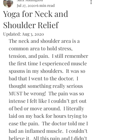
Jul 27, 2020
6 min read
Yoga for Neck and
Shoulder Relief
Updated:
Aug 3, 2020
The neck and shoulder area is a 
common area to hold stress, 
tension, and pain.  I still remember 
the first time I experienced muscle 
spasms in my shoulders.  It was so 
bad that I went to the doctor.  I 
thought something really serious 
MUST be wrong!  The pain was so 
intense I felt like I couldn’t get out 
of bed or move around.  I literally 
laid on my back for hours trying to 
ease the pain.  The doctor told me I 
had an inflamed muscle.  I couldn’t 
believe it.  All this pain and I didn’t 