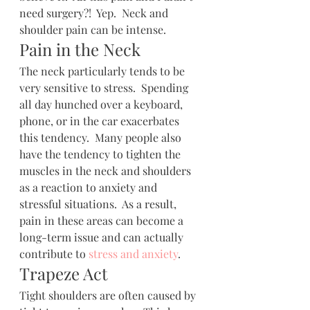
need surgery?!  Yep.  Neck and 
shoulder pain can be intense.
Pain in the Neck
The neck particularly tends to be 
very sensitive to stress.  Spending 
all day hunched over a keyboard, 
phone, or in the car exacerbates 
this tendency.  Many people also 
have the tendency to tighten the 
muscles in the neck and shoulders 
as a reaction to anxiety and 
stressful situations.  As a result, 
pain in these areas can become a 
long-term issue and can actually 
contribute to 
stress and anxiety
.
Trapeze Act
Tight shoulders are often caused by 