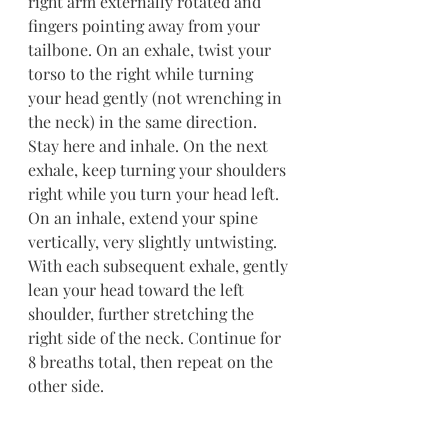
right arm externally rotated and 
fingers pointing away from your 
tailbone. On an exhale, twist your 
torso to the right while turning 
your head gently (not wrenching in 
the neck) in the same direction. 
Stay here and inhale. On the next 
exhale, keep turning your shoulders 
right while you turn your head left. 
On an inhale, extend your spine 
vertically, very slightly untwisting. 
With each subsequent exhale, gently 
lean your head toward the left 
shoulder, further stretching the 
right side of the neck. Continue for 
8 breaths total, then repeat on the 
other side.