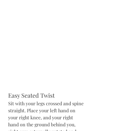
Easy Seated Twist
Sit with your legs crossed and spine 
straight. Place your left hand on 
your right knee, and your right 
hand on the ground behind you, 