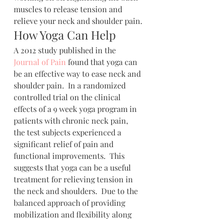
muscles to release tension and 
relieve your neck and shoulder pain.
How Yoga Can Help
A 2012 study published in the 
Journal of Pain
 found that yoga can 
be an effective way to ease neck and 
shoulder pain.  In a randomized 
controlled trial on the clinical 
effects of a 9 week yoga program in 
patients with chronic neck pain, 
the test subjects experienced a 
significant relief of pain and 
functional improvements.  This 
suggests that yoga can be a useful 
treatment for relieving tension in 
the neck and shoulders.  Due to the 
balanced approach of providing 
mobilization and flexibility along 