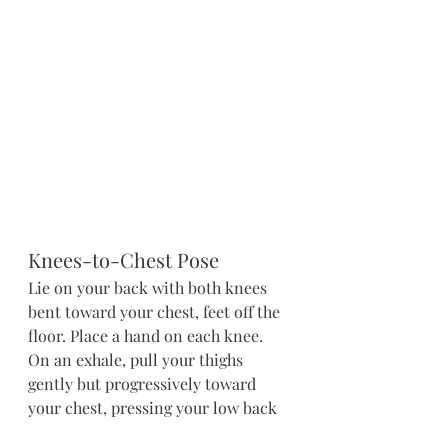
Knees-to-Chest Pose
Lie on your back with both knees 
bent toward your chest, feet off the 
floor. Place a hand on each knee. 
On an exhale, pull your thighs 
gently but progressively toward 
your chest, pressing your low back 
down into the mat. Keep your 