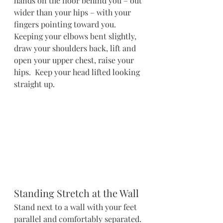
hands on the floor behind you – out 
wider than your hips – with your 
fingers pointing toward you.  
Keeping your elbows bent slightly, 
draw your shoulders back, lift and 
open your upper chest, raise your 
hips.  Keep your head lifted looking 
straight up.
Standing Stretch at the Wall
Stand next to a wall with your feet 
parallel and comfortably separated. 