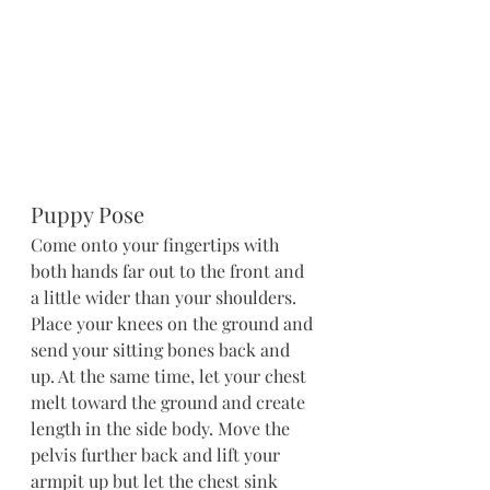
Puppy Pose
Come onto your fingertips with 
both hands far out to the front and 
a little wider than your shoulders. 
Place your knees on the ground and 
send your sitting bones back and 
up. At the same time, let your chest 
melt toward the ground and create 
length in the side body. Move the 
pelvis further back and lift your 
armpit up but let the chest sink 