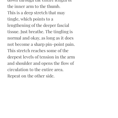
the inner arm to the thumb.
This is a deep stretch that may 
tingle, which points to a 
lengthening of the deeper fascial 
tissue. Just breathe. The tingling is 
normal and okay, as long as it does 
not become a sharp pin-point pain. 
This stretch reaches some of the 
deepest levels of tension in the arm 
and shoulder and opens the flow of 
circulation to the entire area. 
Repeat on the other side.