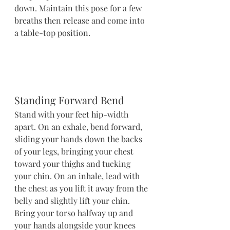
down. Maintain this pose for a few 
breaths then release and come into 
a table-top position.
Standing Forward Bend
Stand with your feet hip-width 
apart. On an exhale, bend forward, 
sliding your hands down the backs 
of your legs, bringing your chest 
toward your thighs and tucking 
your chin. On an inhale, lead with 
the chest as you lift it away from the 
belly and slightly lift your chin. 
Bring your torso halfway up and 
your hands alongside your knees 