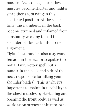
muscle.  As a consequence, these 
muscles become shorter and tighter 
since they are staying in this 
shortened position. At the same 
time, the rhomboids in the back 
become strained and inflamed from 
constantly working to pull the 
shoulder blades back into proper 
alignment.
Tight chest muscles also may cause 
tension in the levator scapulae (no, 
not a Harry Potter spell but a 
muscle in the back and side of the 
neck responsible for lifting your 
shoulder blades).  This is why it’s 
important to maintain flexibility in 
the chest muscles by stretching and 
opening the front body, as well as 
working on strengthening the back 