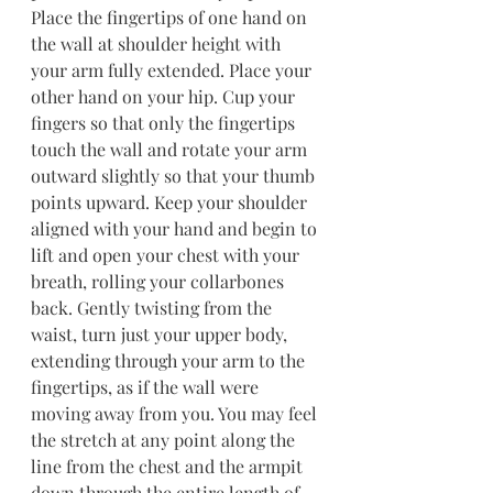
Place the fingertips of one hand on 
the wall at shoulder height with 
your arm fully extended. Place your 
other hand on your hip. Cup your 
fingers so that only the fingertips 
touch the wall and rotate your arm 
outward slightly so that your thumb 
points upward. Keep your shoulder 
aligned with your hand and begin to 
lift and open your chest with your 
breath, rolling your collarbones 
back. Gently twisting from the 
waist, turn just your upper body, 
extending through your arm to the 
fingertips, as if the wall were 
moving away from you. You may feel 
the stretch at any point along the 
line from the chest and the armpit 
down through the entire length of 