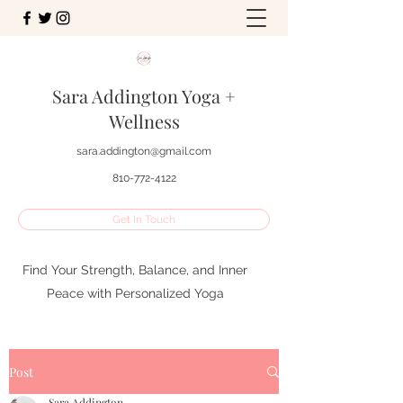
Sara Addington Yoga +
Wellness
sara.addington@gmail.com
810-772-4122
Get In Touch
Find Your Strength, Balance, and Inner
Peace with Personalized Yoga
Post
Sara Addington