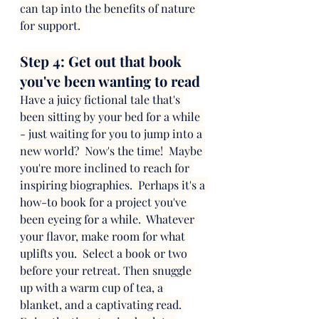
can tap into the benefits of nature 
for support. 
Step 4: Get out that book 
you've been wanting to read
Have a juicy fictional tale that's 
been sitting by your bed for a while 
- just waiting for you to jump into a 
new world?  Now's the time!  Maybe 
you're more inclined to reach for 
inspiring biographies.  Perhaps it's a 
how-to book for a project you've 
been eyeing for a while.  Whatever 
your flavor, make room for what 
uplifts you.  Select a book or two 
before your retreat. Then snuggle 
up with a warm cup of tea, a 
blanket, and a captivating read. 