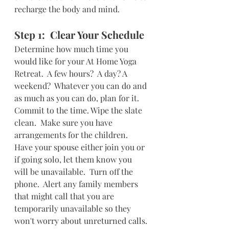
recharge the body and mind.  
Step 1:  Clear Your Schedule
Determine how much time you 
would like for your At Home Yoga 
Retreat.  A few hours?  A day? A 
weekend?  Whatever you can do and 
as much as you can do, plan for it.  
Commit to the time. Wipe the slate 
clean.  Make sure you have 
arrangements for the children.  
Have your spouse either join you or 
if going solo, let them know you 
will be unavailable.  Turn off the 
phone.  Alert any family members 
that might call that you are 
temporarily unavailable so they 
won't worry about unreturned calls. 