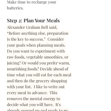
Make time to recharge your 
batteries.  
Step 2: Plan Your Meals 
Alexander Graham Bell said, 
“Before anything else, preparation 
is the key to success.”  Consider 
your goals when planning meals. 
Do you want to experiment with 
raw foods, vegetable smoothies, or 
juicing? Or would you prefer warm, 
nourishing foods? Decide ahead of 
time what you will eat for each meal 
and then do the grocery shopping 
with your list. 
I like to write out 
every meal in advance.  This 
removes the mental energy to 
decide what you will have.  It's 
already queued up and ready to go. 