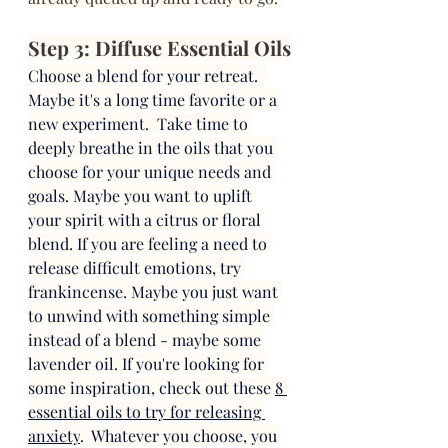
Step 3: Diffuse Essential Oils
Choose a blend for your retreat.  
Maybe it's a long time favorite or a 
new experiment.  Take time to 
deeply breathe in the oils that you 
choose for your unique needs and 
goals. Maybe you want to uplift 
your spirit with a citrus or floral 
blend. If you are feeling a need to 
release difficult emotions, try 
frankincense. Maybe you just want 
to unwind with something simple 
instead of a blend - maybe some 
lavender oil. If you're looking for 
some inspiration, check out these 
8 
essential oils to try for releasing 
anxiety
.  Whatever you choose, you 