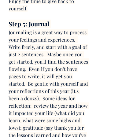
Enjoy the time to give back to 
yourself.
Step 5: Journal 
Journaling is a great way to process 
your feelings and experiences.  
Write freely, and start with a goal of 
just 2 sentences.  Maybe once you 
get started, you'll find the sentences 
flowing.  Even if you don't have 
pages to write, it will get you 
started.  Be gentle with yourself and 
your reflections of this year (it's 
been a doozy).  Some ideas for 
reflection:  review the year and how 
it impacted your life (what did you 
learn, what were some highs and 
lows); gratitude (say thank you for 
the lessons learned and how you've 