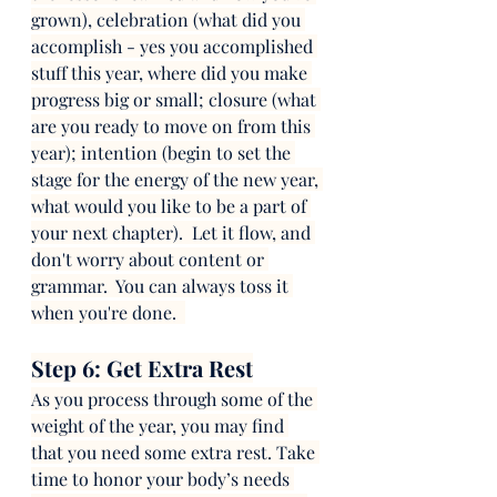
grown), celebration (what did you 
accomplish - yes you accomplished 
stuff this year, where did you make 
progress big or small; closure (what 
are you ready to move on from this 
year); intention (begin to set the 
stage for the energy of the new year, 
what would you like to be a part of 
your next chapter).  Let it flow, and 
don't worry about content or 
grammar.  You can always toss it 
when you're done.  
Step 6: Get Extra Rest
As you process through some of the 
weight of the year, you may find 
that you need some extra rest. Take 
time to honor your body’s needs 