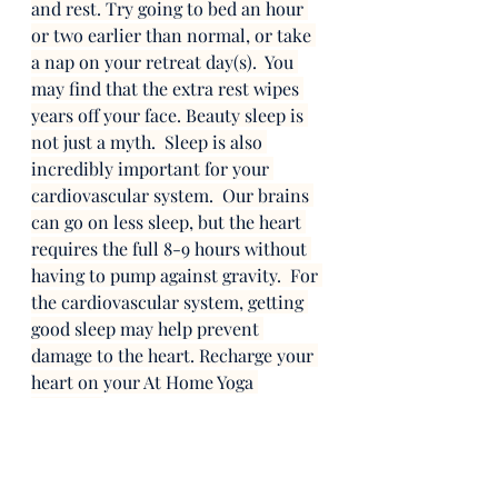
and rest. Try going to bed an hour 
or two earlier than normal, or take 
a nap on your retreat day(s).  You 
may find that the extra rest wipes 
years off your face. Beauty sleep is 
not just a myth.  Sleep is also 
incredibly important for your 
cardiovascular system.  Our brains 
can go on less sleep, but the heart 
requires the full 8-9 hours without 
having to pump against gravity.  For 
the cardiovascular system, getting 
good sleep may help prevent 
damage to the heart. Recharge your 
heart on your At Home Yoga 
Retreat.  
Step 7: Practice Yoga!  
I saved my favorite part of the 