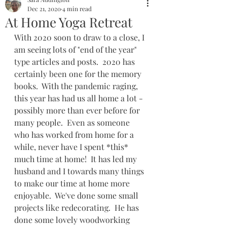
Dec 21, 2020
4 min read
At Home Yoga Retreat
With 2020 soon to draw to a close, I 
am seeing lots of "end of the year" 
type articles and posts.  2020 has 
certainly been one for the memory 
books.  With the pandemic raging, 
this year has had us all home a lot - 
possibly more than ever before for 
many people.  Even as someone 
who has worked from home for a 
while, never have I spent *this* 
much time at home!  It has led my 
husband and I towards many things 
to make our time at home more 
enjoyable.  We've done some small 
projects like redecorating.  He has 
done some lovely woodworking 