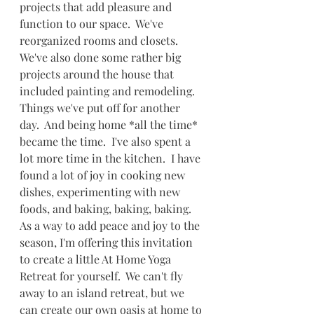
projects that add pleasure and 
function to our space.  We've 
reorganized rooms and closets.  
We've also done some rather big 
projects around the house that 
included painting and remodeling.  
Things we've put off for another 
day.  And being home *all the time* 
became the time.  I've also spent a 
lot more time in the kitchen.  I have 
found a lot of joy in cooking new 
dishes, experimenting with new 
foods, and baking, baking, baking. 
As a way to add peace and joy to the 
season, I'm offering this invitation 
to create a little At Home Yoga 
Retreat for yourself.  We can't fly 
away to an island retreat, but we 
can create our own oasis at home to 