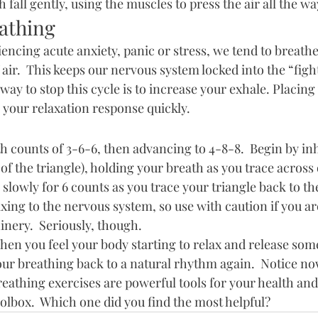
 fall gently, using the muscles to press the air all the wa
athing
ncing acute anxiety, panic or stress, we tend to breathe 
f air.  This keeps our nervous system locked into the “fight,
ay to stop this cycle is to increase your exhale. Placing
s your relaxation response quickly.
ith counts of 3-6-6, then advancing to 4-8-8.  Begin by inh
of the triangle), holding your breath as you trace across 
slowly for 6 counts as you trace your triangle back to the 
axing to the nervous system, so use with caution if you ar
nery.  Seriously, though.
en you feel your body starting to relax and release some
our breathing back to a natural rhythm again.  Notice no
eathing exercises are powerful tools for your health and
olbox.  Which one did you find the most helpful?