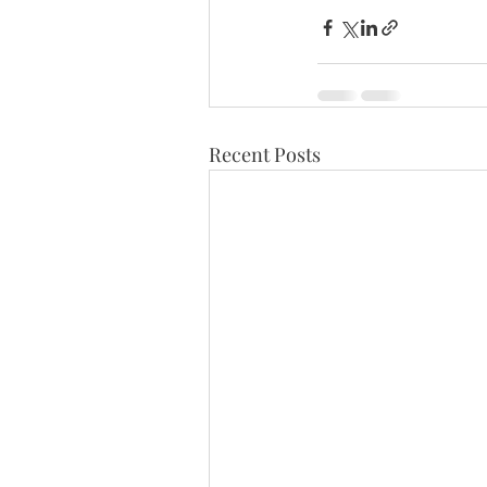
Recent Posts