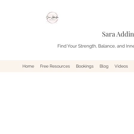
Sara Addin
Find Your Strength, Balance, and Inn
Home
Free Resources
Bookings
Blog
Videos