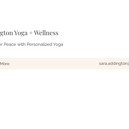
gton Yoga + Wellness
er Peace with Personalized Yoga
sara.addingto
More