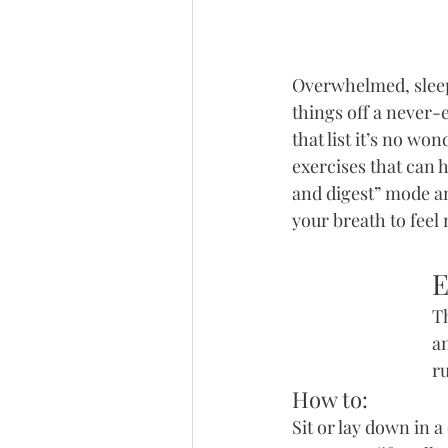
Overwhelmed, sleep 
things off a never-e
that list it’s no wo
exercises that can 
and digest” mode an
your breath to feel 
E
Th
a
r
How to:
Sit or lay down in 