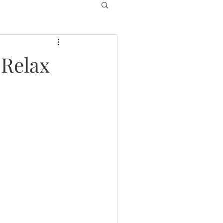
 Relax