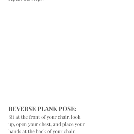
REVERSE PLANK POSE:
Sit at the front of your chair, look 
up, open your chest, and place your 
hands at the back of your chair. 