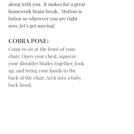
along with you.  It makes for a great 
homework brain break.  Motion is 
lotion so wherever you are right 
now, let's get moving!
COBRA POSE:
Come to sit at the front of your 
chair. Open your chest, squeeze 
your shoulder blades together, look 
up, and bring your hands to the 
back of the chair. Arch into a baby 
back bend.