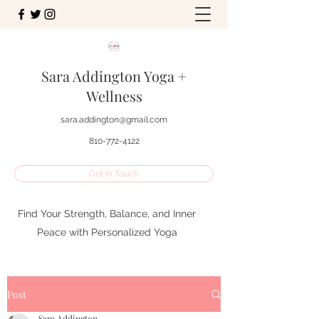
Sara Addington Yoga +
Wellness
sara.addington@gmail.com
810-772-4122
Get In Touch
Find Your Strength, Balance, and Inner
Peace with Personalized Yoga
Post
Sara Addington