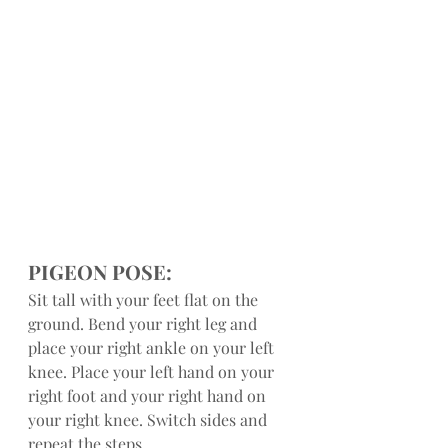
PIGEON POSE:
Sit tall with your feet flat on the 
ground. Bend your right leg and 
place your right ankle on your left 
knee. Place your left hand on your 
right foot and your right hand on 
your right knee. Switch sides and 
repeat the steps.