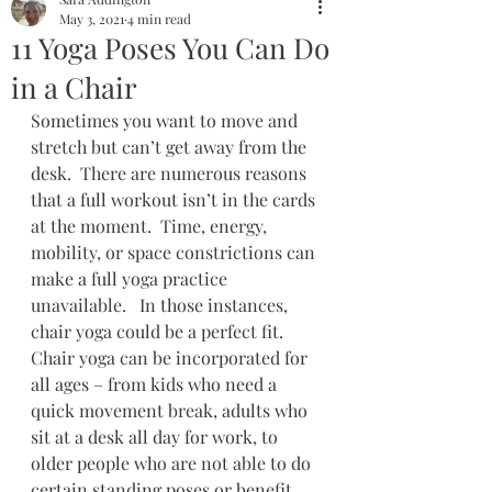
May 3, 2021
4 min read
11 Yoga Poses You Can Do
in a Chair
Sometimes you want to move and 
stretch but can’t get away from the 
desk.  There are numerous reasons 
that a full workout isn’t in the cards 
at the moment.  Time, energy, 
mobility, or space constrictions can 
make a full yoga practice 
unavailable.   In those instances, 
chair yoga could be a perfect fit.  
Chair yoga can be incorporated for 
all ages – from kids who need a 
quick movement break, adults who 
sit at a desk all day for work, to 
older people who are not able to do 
certain standing poses or benefit 