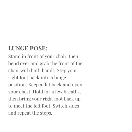
LUNGE POSE:
Stand in front of your chair, then 
bend over and grab the front of the 
chair with both hands. Step your 
right foot back into a lunge 
position. Keep a flat back and open 
your chest. Hold for a few breaths, 
then bring your right foot back up 
to meet the left foot. Switch sides 
and repeat the steps.