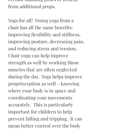
from additional props.  
Yoga for all!  Doing yoga from a 
chair has all the same benefits: 
improving flexibility and stiffness, 
improving posture, decreasing pain, 
and reducing stress and tension.  
Chair yoga can help improve 
strength as well by working those 
muscles that are often neglected 
during the day.  Yoga helps improve 
proprioception as well – knowing 
where your body is in space and 
coordinating your movements 
accurately.  This is particularly 
important for children to help 
prevent falling and tripping.  It can 
mean better control over the body 