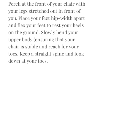
Perch at the front of your chair with 
your legs stretched out in front of 
you. Place your feet hip-width apart 
and flex your feet to rest your heels 
on the ground. Slowly bend your 
upper body (ensuring that your 
chair is stable and reach for your 
toes. Keep a straight spine and look 
down at your toes.