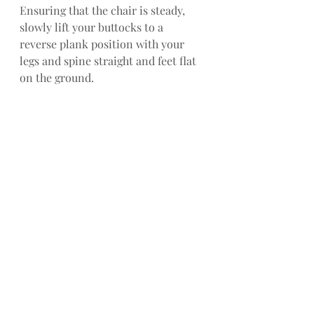
Ensuring that the chair is steady, 
slowly lift your buttocks to a 
reverse plank position with your 
legs and spine straight and feet flat 
on the ground.
SIDE BEND: