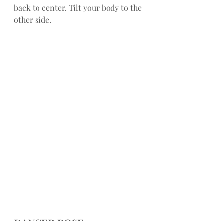
back to center. Tilt your body to the 
other side.