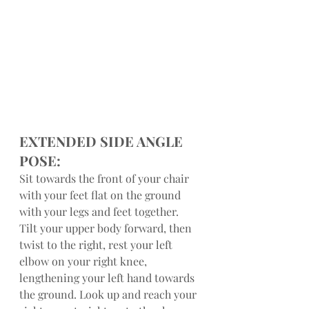
EXTENDED SIDE ANGLE 
POSE:
Sit towards the front of your chair 
with your feet flat on the ground 
with your legs and feet together. 
Tilt your upper body forward, then 
twist to the right, rest your left 
elbow on your right knee, 
lengthening your left hand towards 
the ground. Look up and reach your 