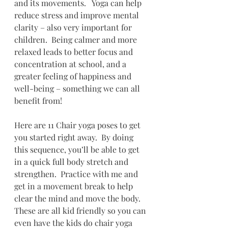
and its movements.   Yoga can help 
reduce stress and improve mental 
clarity – also very important for 
children.  Being calmer and more 
relaxed leads to better focus and 
concentration at school, and a 
greater feeling of happiness and 
well-being – something we can all 
benefit from!  
Here are 11 Chair yoga poses to get 
you started right away.  By doing 
this sequence, you’ll be able to get 
in a quick full body stretch and 
strengthen.  Practice with me and 
get in a movement break to help 
clear the mind and move the body. 
These are all kid friendly so you can 
even have the kids do chair yoga 