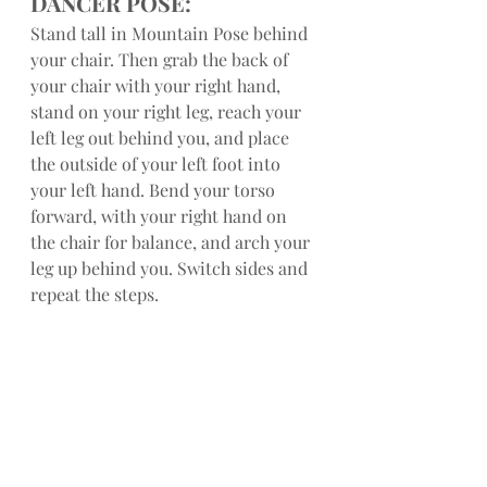
DANCER POSE:
Stand tall in Mountain Pose behind 
your chair. Then grab the back of 
your chair with your right hand, 
stand on your right leg, reach your 
left leg out behind you, and place 
the outside of your left foot into 
your left hand. Bend your torso 
forward, with your right hand on 
the chair for balance, and arch your 
leg up behind you. Switch sides and 
repeat the steps.