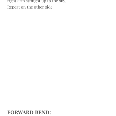
right arm straight up to the sky. 
Repeat on the other side.
FORWARD BEND: