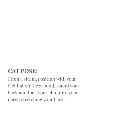
CAT POSE:
From a sitting position with your 
feet flat on the ground, round your 
back and tuck your chin into your 
chest, stretching your back.