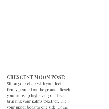
CRESCENT MOON POSE:
Sit on your chair with your feet 
firmly planted on the ground. Reach 
your arms up high over your head, 
bringing your palms together. Tilt 
your upper body to one side. Come 