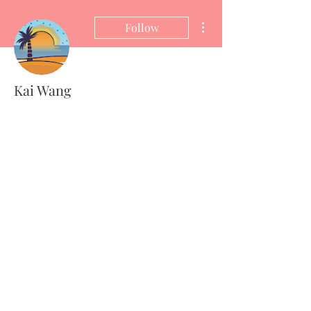
More actions
Follow
Kai Wang