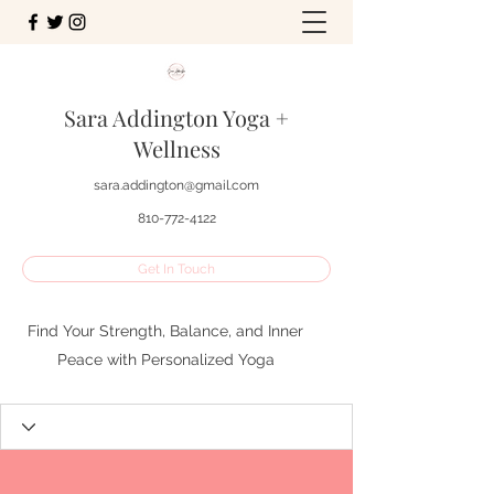
Sara Addington Yoga +
Wellness
sara.addington@gmail.com
810-772-4122
Get In Touch
Find Your Strength, Balance, and Inner
Peace with Personalized Yoga