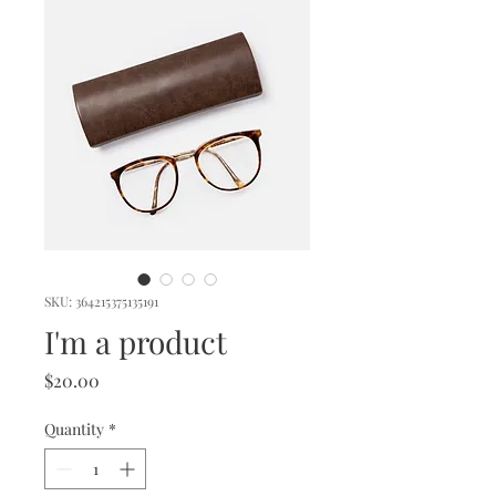
SKU: 364215375135191
I'm a product
Price
$20.00
Quantity
*