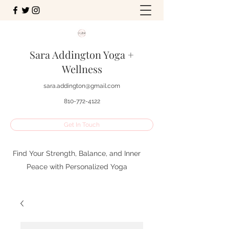
Sara Addington Yoga +
Wellness
sara.addington@gmail.com
810-772-4122
Get In Touch
Find Your Strength, Balance, and Inner
Peace with Personalized Yoga